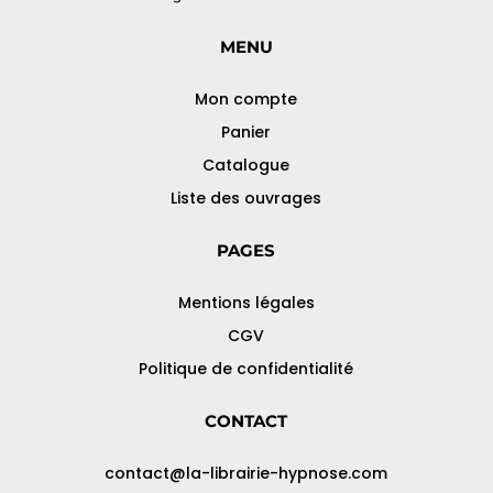
MENU
Mon compte
Panier
Catalogue
Liste des ouvrages
PAGES
Mentions légales
CGV
Politique de confidentialité
CONTACT
contact@la-librairie-hypnose.com