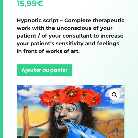
15,99
€
Hypnotic script – Complete therapeutic
work with the unconscious of your
patient / of your consultant to increase
your patient’s sensitivity and feelings
in front of works of art.
Ajouter au panier