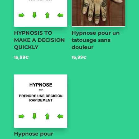
HYPNOSIS TO
Hypnose pour un
MAKE A DECISION
tatouage sans
QUICKLY
douleur
15,99
€
15,99
€
Hypnose pour