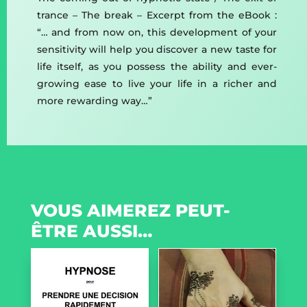
trance – The break – Excerpt from the eBook :
“… and from now on, this development of your
sensitivity will help you discover a new taste for
life itself, as you possess the ability and ever-
growing ease to live your life in a richer and
more rewarding way…”
VOUS AIMEREZ PEUT-
ÊTRE AUSSI…