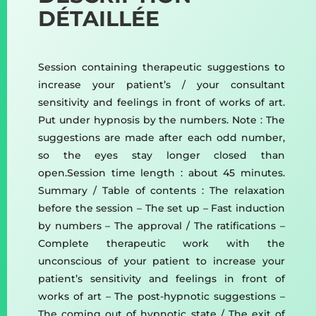
DÉTAILLÉE
Session containing therapeutic suggestions to
increase your patient’s / your consultant
sensitivity and feelings in front of works of art.
Put under hypnosis by the numbers. Note : The
suggestions are made after each odd number,
so the eyes stay longer closed than
open.Session time length : about 45 minutes.
Summary / Table of contents : The relaxation
before the session – The set up – Fast induction
by numbers – The approval / The ratifications –
Complete therapeutic work with the
unconscious of your patient to increase your
patient’s sensitivity and feelings in front of
works of art – The post-hypnotic suggestions –
The coming out of hypnotic state / The exit of