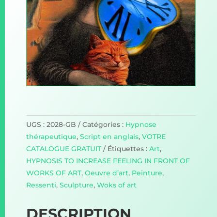
UGS :
2028-GB
Catégories :
Hypnose
thérapeutique
,
Script en anglais
,
VOTRE
CATALOGUE GRATUIT
Étiquettes :
Art
,
HYPNOSIS TO INCREASE FEELING IN FRONT OF
WORKS OF ART
,
Oeuvre d’art
,
Peinture
,
Ressenti
,
Sculpture
,
Woks of art
DESCRIPTION