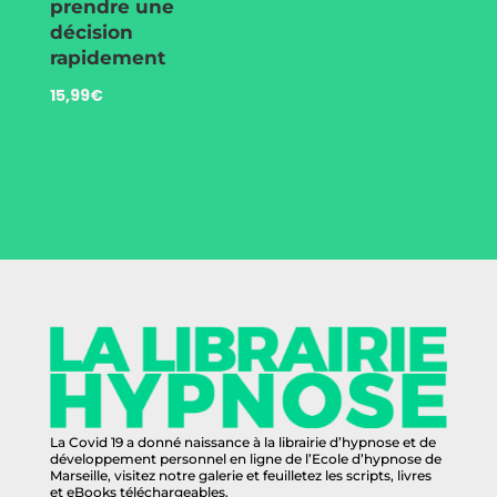
prendre une
décision
rapidement
15,99
€
La Covid 19 a donné naissance à la librairie d’hypnose et de
développement personnel en ligne de l’Ecole d’hypnose de
Marseille, visitez notre galerie et feuilletez les scripts, livres
et eBooks téléchargeables.