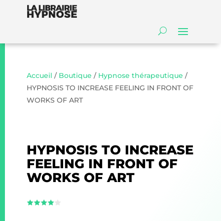
Accueil
/
Boutique
/
Hypnose thérapeutique
/
HYPNOSIS TO INCREASE FEELING IN FRONT OF
WORKS OF ART
HYPNOSIS TO INCREASE
FEELING IN FRONT OF
WORKS OF ART