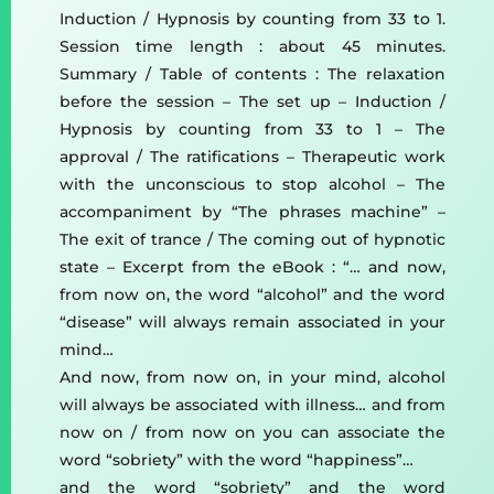
Induction / Hypnosis by counting from 33 to 1.
Session time length : about 45 minutes.
Summary / Table of contents : The relaxation
before the session – The set up – Induction /
Hypnosis by counting from 33 to 1 – The
approval / The ratifications – Therapeutic work
with the unconscious to stop alcohol – The
accompaniment by “The phrases machine” –
The exit of trance / The coming out of hypnotic
state – Excerpt from the eBook : “… and now,
from now on, the word “alcohol” and the word
“disease” will always remain associated in your
mind…
And now, from now on, in your mind, alcohol
will always be associated with illness… and from
now on / from now on you can associate the
word “sobriety” with the word “happiness”…
and the word “sobriety” and the word