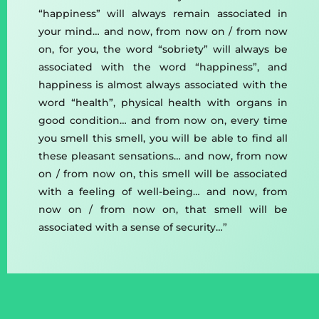
“happiness” will always remain associated in
your mind… and now, from now on / from now
on, for you, the word “sobriety” will always be
associated with the word “happiness”, and
happiness is almost always associated with the
word “health”, physical health with organs in
good condition… and from now on, every time
you smell this smell, you will be able to find all
these pleasant sensations… and now, from now
on / from now on, this smell will be associated
with a feeling of well-being… and now, from
now on / from now on, that smell will be
associated with a sense of security…”