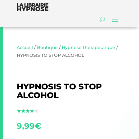
Accueil
/
Boutique
/
Hypnose thérapeutique
/
HYPNOSIS TO STOP ALCOHOL
HYPNOSIS TO STOP
ALCOHOL
9,99
€