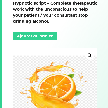
Hypnotic script – Complete therapeutic
work with the unconscious to help
your patient / your consultant stop
drinking alcohol.
Ajouter au panier