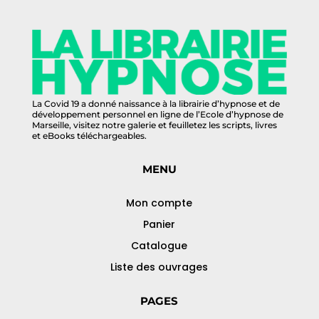
La Covid 19 a donné naissance à la librairie d’hypnose et de
développement personnel en ligne de l’Ecole d’hypnose de
Marseille, visitez notre galerie et feuilletez les scripts, livres
et eBooks téléchargeables.
MENU
Mon compte
Panier
Catalogue
Liste des ouvrages
PAGES