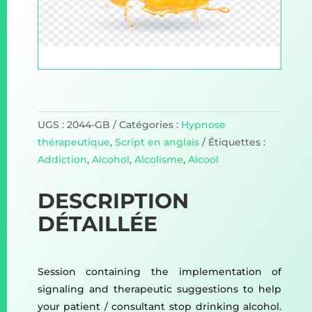
UGS :
2044-GB
Catégories :
Hypnose
thérapeutique
,
Script en anglais
Étiquettes :
Addiction
,
Alcohol
,
Alcolisme
,
Alcool
DESCRIPTION
DÉTAILLÉE
Session containing the implementation of
signaling and therapeutic suggestions to help
your patient / consultant stop drinking alcohol.