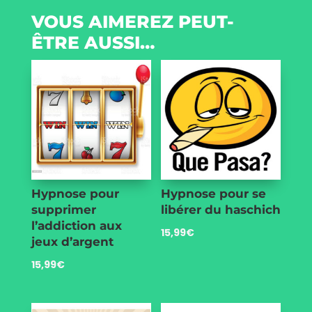
VOUS AIMEREZ PEUT-
ÊTRE AUSSI…
Hypnose pour
Hypnose pour se
supprimer
libérer du haschich
l’addiction aux
15,99
€
jeux d’argent
15,99
€