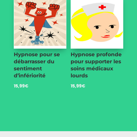
Hypnose pour se
Hypnose profonde
débarrasser du
pour supporter les
sentiment
soins médicaux
d’infériorité
lourds
15,99
€
15,99
€