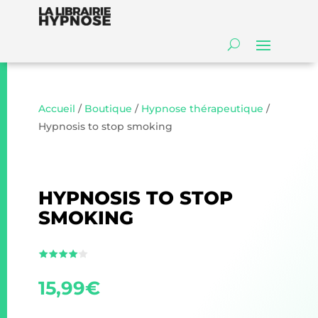
Accueil
/
Boutique
/
Hypnose thérapeutique
/
Hypnosis to stop smoking
HYPNOSIS TO STOP
SMOKING
15,99
€