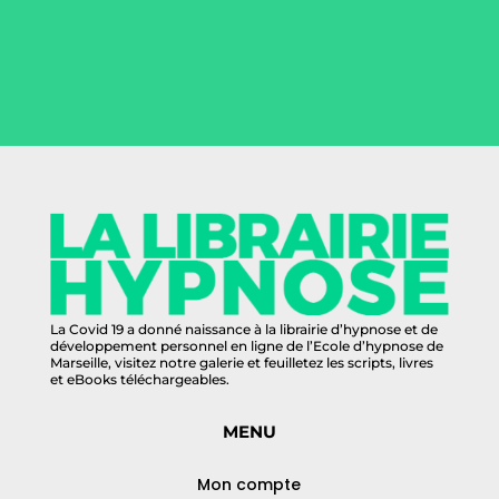
La Covid 19 a donné naissance à la librairie d’hypnose et de
développement personnel en ligne de l’Ecole d’hypnose de
Marseille, visitez notre galerie et feuilletez les scripts, livres
et eBooks téléchargeables.
MENU
Mon compte