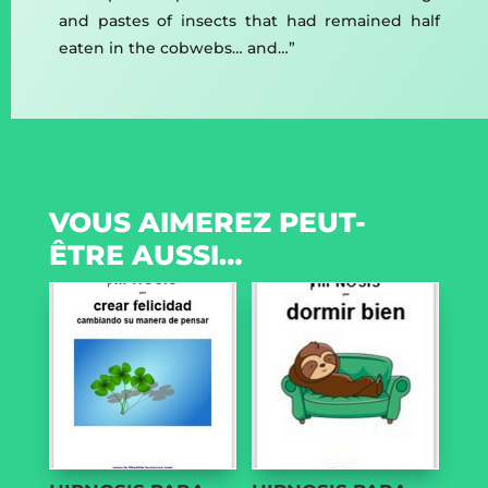
and pastes of insects that had remained half
eaten in the cobwebs… and…”
VOUS AIMEREZ PEUT-
ÊTRE AUSSI…