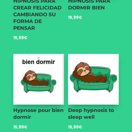
HIPNOSIS PARA
HIPNOSIS PARA
CREAR FELICIDAD
DORMIR BIEN
CAMBIANDO SU
15,99
€
FORMA DE
PENSAR
15,99
€
Hypnose pour bien
Deep hypnosis to
dormir
sleep well
15,99
€
15,99
€