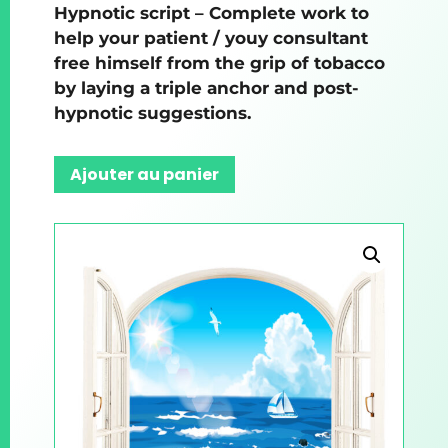
Hypnotic script – Complete work to
help your patient / youy consultant
free himself from the grip of tobacco
by laying a triple anchor and post-
hypnotic suggestions.
Ajouter au panier