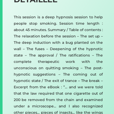
This session is a deep hypnosis session to help
people stop smoking. Session time length :
about 45 minutes. Summary / Table of contents :
The relaxation before the session – The set up –
The deep induction with a bug planted on the
wall – The fuses – Deepening of the hypnotic
state – The approval / The ratifications – The
complete therapeutic work with the
unconscious on quitting smoking – The post-
hypnotic suggestions – The coming out of
hypnotic state / The exit of trance – The break –
Excerpt from the eBook : ”… and we were told
that the law required that one cigarette out of
200 be removed from the chain and examined
under a microscope… and I also recognized
other pieces… pieces of insects… like the wings