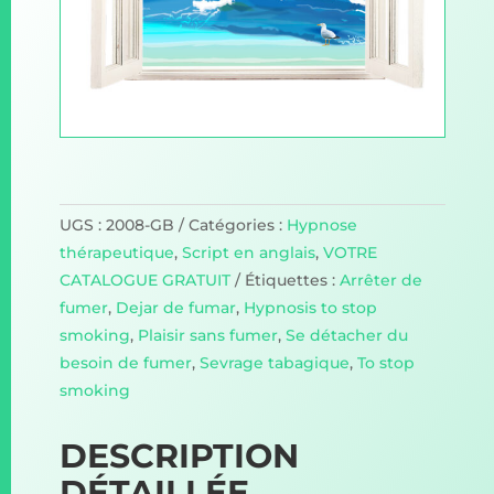
UGS :
2008-GB
Catégories :
Hypnose
thérapeutique
,
Script en anglais
,
VOTRE
CATALOGUE GRATUIT
Étiquettes :
Arrêter de
fumer
,
Dejar de fumar
,
Hypnosis to stop
smoking
,
Plaisir sans fumer
,
Se détacher du
besoin de fumer
,
Sevrage tabagique
,
To stop
smoking
DESCRIPTION
DÉTAILLÉE