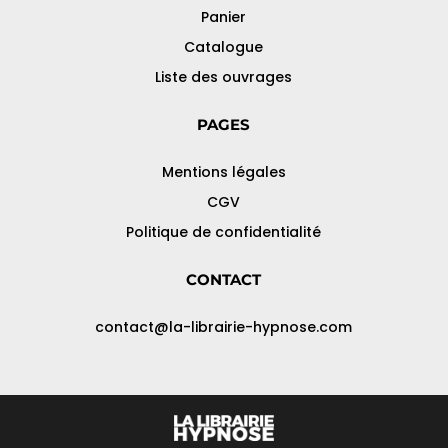
Panier
Catalogue
Liste des ouvrages
PAGES
Mentions légales
CGV
Politique de confidentialité
CONTACT
contact@la-librairie-hypnose.com