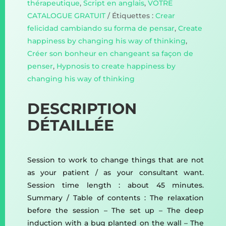
thérapeutique
,
Script en anglais
,
VOTRE
CATALOGUE GRATUIT
Étiquettes :
Crear
felicidad cambiando su forma de pensar
,
Create
happiness by changing his way of thinking
,
Créer son bonheur en changeant sa façon de
penser
,
Hypnosis to create happiness by
changing his way of thinking
DESCRIPTION
DÉTAILLÉE
Session to work to change things that are not
as your patient / as your consultant want.
Session time length : about 45 minutes.
Summary / Table of contents : The relaxation
before the session – The set up – The deep
induction with a bug planted on the wall – The