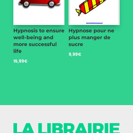
Hypnosis to ensure
Hypnose pour ne
well-being and
plus manger de
more successful
sucre
life
9,99
€
15,99
€