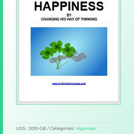
UGS :
2010-GB
Catégories :
Hypnose