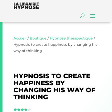
Accueil
/
Boutique
/
Hypnose thérapeutique
/
Hypnosis to create happiness by changing his
way of thinking
HYPNOSIS TO CREATE
HAPPINESS BY
CHANGING HIS WAY OF
THINKING