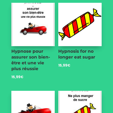
Hypnose pour
Hypnosis for no
assurer son bien-
longer eat sugar
être et une vie
15,99
€
plus réussie
15,99
€