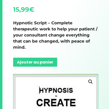
15,99
€
Hypnotic Script – Complete
therapeutic work to help your patient /
your consultant change everything
that can be changed, with peace of
mind.
Ajouter au panier