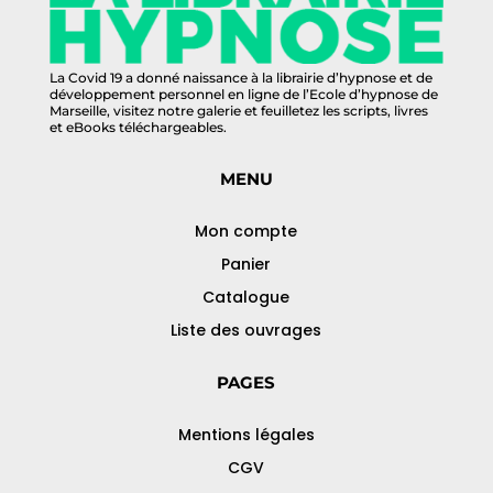
La Covid 19 a donné naissance à la librairie d’hypnose et de
développement personnel en ligne de l’Ecole d’hypnose de
Marseille, visitez notre galerie et feuilletez les scripts, livres
et eBooks téléchargeables.
MENU
Mon compte
Panier
Catalogue
Liste des ouvrages
PAGES
Mentions légales
CGV