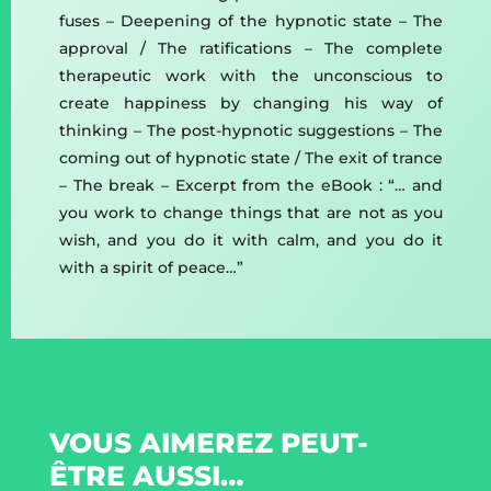
fuses – Deepening of the hypnotic state – The
approval / The ratifications – The complete
therapeutic work with the unconscious to
create happiness by changing his way of
thinking – The post-hypnotic suggestions – The
coming out of hypnotic state / The exit of trance
– The break – Excerpt from the eBook : “… and
you work to change things that are not as you
wish, and you do it with calm, and you do it
with a spirit of peace…”
VOUS AIMEREZ PEUT-
ÊTRE AUSSI…